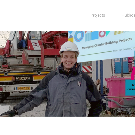
Projects
Publica