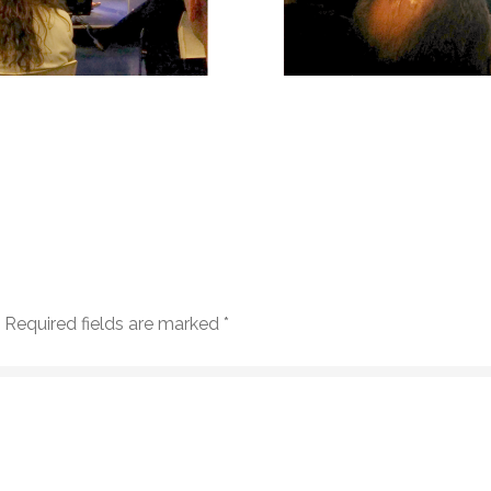
Required fields are marked
*