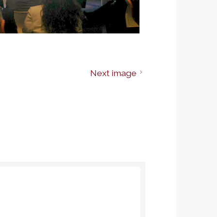
Next image