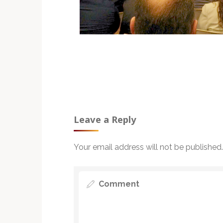
Leave a Reply
Your email address will not be published.