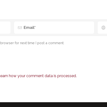
browser for next time I post a comment.
earn how your comment data is processed.