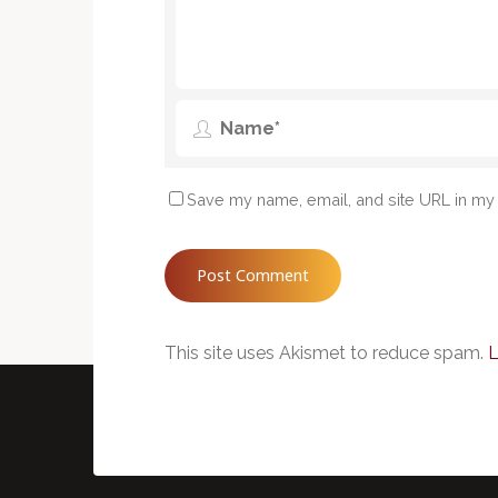
Save my name, email, and site URL in my 
This site uses Akismet to reduce spam.
L