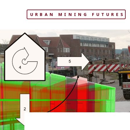
Skip
to
URBAN MINING FUTURES
content