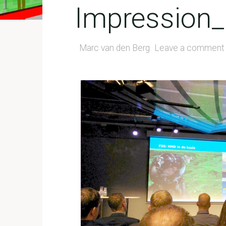
Impression_
Marc van den Berg
Leave a comment