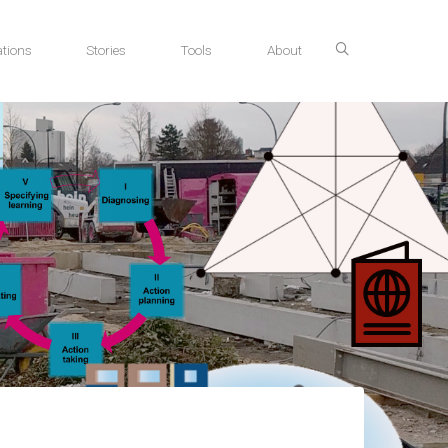
tions
Stories
Tools
About