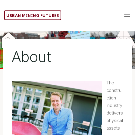
Skip
to
URBAN MINING FUTURES
content
About
The
constru
ction
industry
delivers
physical
assets