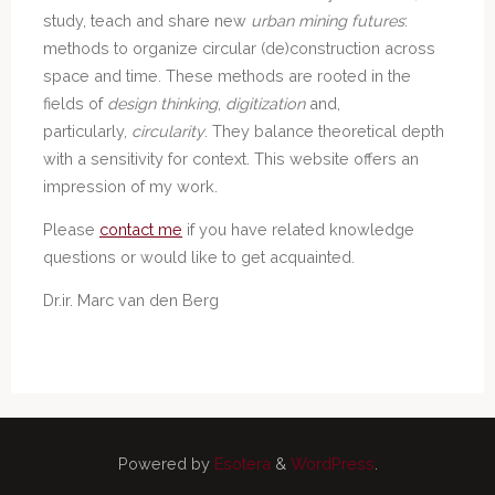
study, teach and share new
urban mining futures
:
methods to organize circular (de)construction across
space and time. These methods are rooted in the
fields of
design thinking
,
digitization
and,
particularly,
circularity
. They balance theoretical depth
with a sensitivity for context. This website offers an
impression of my work.
Please
contact me
if you have related knowledge
questions or would like to get acquainted.
Dr.ir. Marc van den Berg
Powered by
Esotera
&
WordPress
.