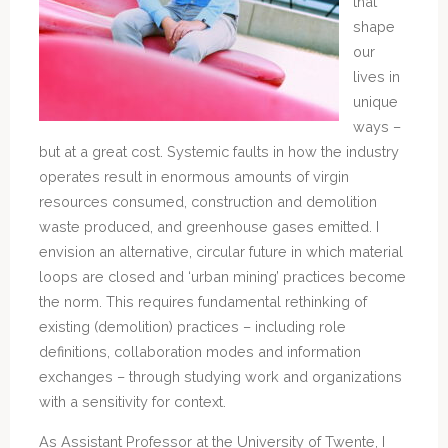
that
shape
our
lives in
unique
ways –
but at a great cost. Systemic faults in how the industry
operates result in enormous amounts of virgin
resources consumed, construction and demolition
waste produced, and greenhouse gases emitted. I
envision an alternative, circular future in which material
loops are closed and ‘urban mining’ practices become
the norm. This requires fundamental rethinking of
existing (demolition) practices – including role
definitions, collaboration modes and information
exchanges – through studying work and organizations
with a sensitivity for context.
As Assistant Professor at the University of Twente, I