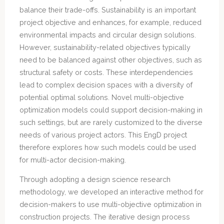
balance their trade-offs. Sustainability is an important
project objective and enhances, for example, reduced
environmental impacts and circular design solutions.
However, sustainability-related objectives typically
need to be balanced against other objectives, such as
structural safety or costs. These interdependencies
lead to complex decision spaces with a diversity of
potential optimal solutions. Novel multi-objective
optimization models could support decision-making in
such settings, but are rarely customized to the diverse
needs of various project actors. This EngD project
therefore explores how such models could be used
for multi-actor decision-making.
Through adopting a design science research
methodology, we developed an interactive method for
decision-makers to use multi-objective optimization in
construction projects. The iterative design process