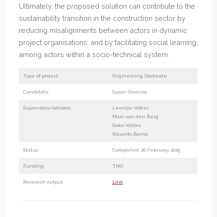
Ultimately, the proposed solution can contribute to the
sustainability transition in the construction sector by
reducing misalignments between actors in dynamic
project organisations, and by facilitating social learning
among actors within a socio-technical system.
Type of project:
Engineering Doctorate
Candidate:
Susan Groenia
Supervisors/advisors:
Leentje Volker
Marc van den Berg
Siska Valcke
Eduardo Barros
Status:
Completed: 26 February 2025
Funding:
TNO
Research output:
Link