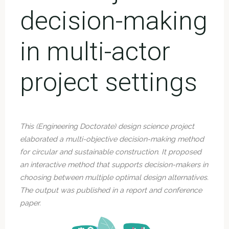
decision-making
in multi-actor
project settings
This
(Engineering Doct
orate) design science project
elaborated a multi-objective decision-making method
for circular and sustainable construction. It proposed
an interactive method that supports decision-makers in
choosing between multiple optimal design alternatives.
The output was published in a report and conference
paper.