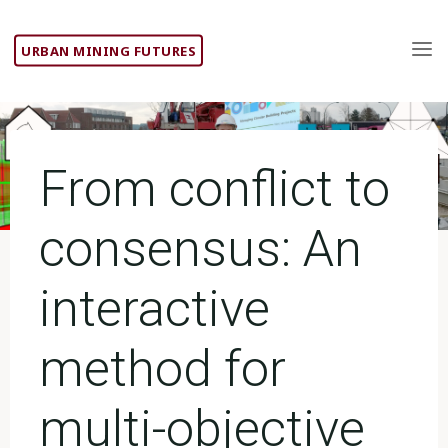
Skip
to
URBAN MINING FUTURES
content
From conflict to
consensus: An
interactive
method for
multi-objective