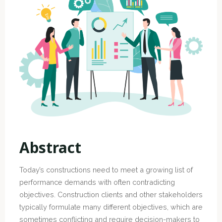
Abstract
Today’s constructions need to meet a growing list of
performance demands with often contradicting
objectives. Construction clients and other stakeholders
typically formulate many different objectives, which are
sometimes conflicting and require decision-makers to