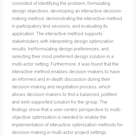
consisted of identifying the problem, formulating
design objectives, developing an interactive decision-
making method, demonstrating the interactive method
in participatory test sessions, and evaluating its
application. The interactive method supports
stakeholders with interpreting design optimization
results, (re)formulating design preferences, and
selecting their most preferred design solution in a
multi-actor setting. Furthermore, it was found that the
interactive method enables decision-makers to have
an informed and in-depth discussion during their
decision-making and negotiation process, which
allows decision-makers to find a balanced, justified
and well-supported solution for the group. The
findings show that a user-centric perspective to multi-
objective optimization is needed to enable the
implementation of interactive optimization methods for
decision-making in multi-actor project settings.