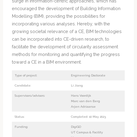
surge in information-centric approaches, which has
encouraged the development of Building Information
Modelling (BIM), providing the possibilities for
incorporating various analyses. Hereby, with the
growing societal relevance of a CE, BIM technologies
can be incorporated into CE-driven research, to
facilitate the development of circularity assessment
methods for monitoring and quantifying the progress
toward a CE in a BIM environment.
Type of project:
Engineering Doctorate
Candidate:
Li Jiang
Supervisors/advisors:
Hans Voordijk
Marc van den Berg
Arjen Adriaanse
Status:
Completed: 10 May 2023
Funding:
DigiGO
UT Campus & Facility