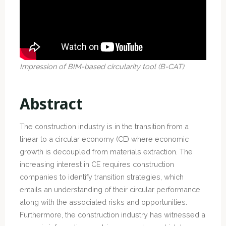
Impression of BIM-based circularity tool (B-CAT)
Abstract
The construction industry is in the transition from a
linear to a circular economy (CE) where economic
growth is decoupled from materials extraction. The
increasing interest in CE requires construction
companies to identify transition strategies, which
entails an understanding of their circular performance
along with the associated risks and opportunities.
Furthermore, the construction industry has witnessed a