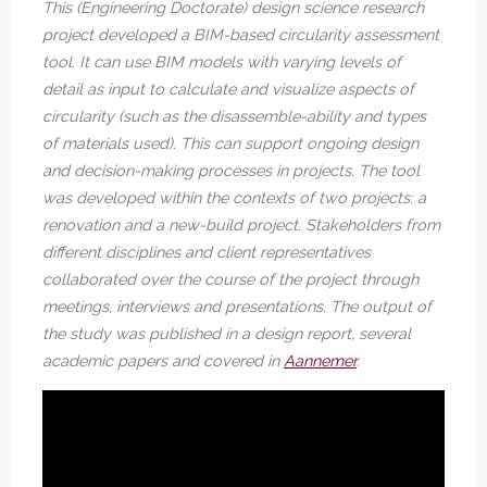
This (Engineering Doctorate) design science research
project developed a BIM-based circularity assessment
tool. It can use BIM models with varying levels of
detail as input to calculate and visualize aspects of
circularity (such as the disassemble-ability and types
of materials used). This can support ongoing design
and decision-making processes in projects. The tool
was developed within the contexts of two projects: a
renovation and a new-build project. Stakeholders from
different disciplines and client representatives
collaborated over the course of the project through
meetings, interviews and presentations. The output of
the study was published in a design report, several
academic papers and covered in
Aannemer
.