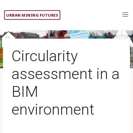
Skip
to
URBAN MINING FUTURES
content
Circularity
assessment in a
BIM
environment