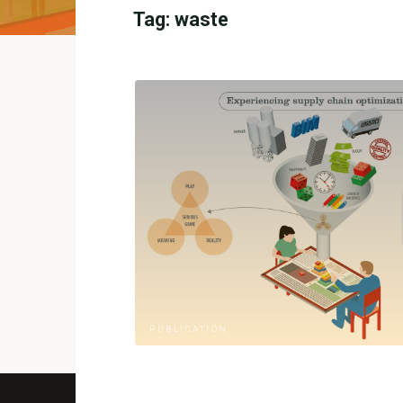
Tag:
waste
PUBLICATION