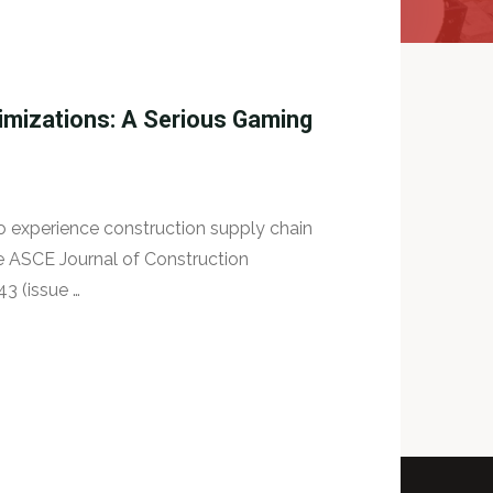
imizations: A Serious Gaming
to experience construction supply chain
e ASCE Journal of Construction
3 (issue …