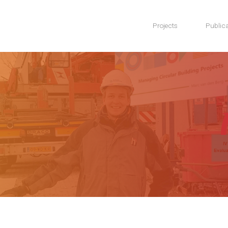
Projects
Publica