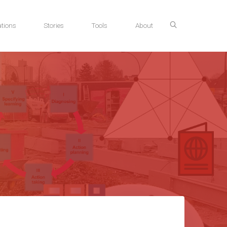
tions
Stories
Tools
About