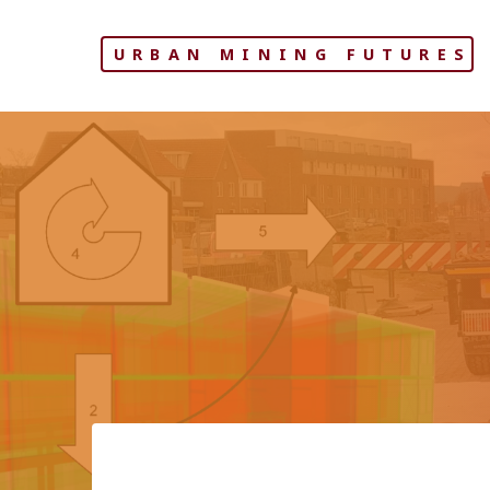
Skip
to
URBAN MINING FUTURES
content