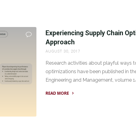
Experiencing Supply Chain Opt
Approach
AUGUST 30, 2017
Research activities about playful ways 
optimizations have been published in th
Engineering and Management, volume 14
READ MORE
"Experiencing
Supply
Chain
Optimizations:
A